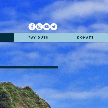
PAY DUES
DONATE
ED