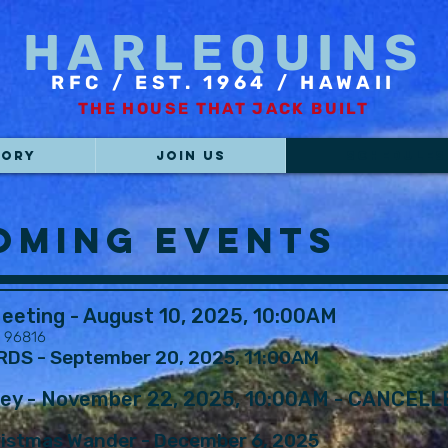
HARLEQUINS
RFC / EST. 1964 / HAWAII
THE HOUSE THAT JACK BUILT
TORY
JOIN US
SCHEDULES
oming Events
eeting - August 10, 2025, 10:00AM
I 96816
S - September 20, 2025, 11:00AM ​
ney - November 22, 2025, 10:00AM - CANCELL
istmas Wander - December 6, 2025 ​