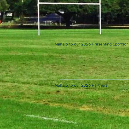
Mahalo to our 2026 Presenting Sponsor
Mahalo to our 2026 Partners