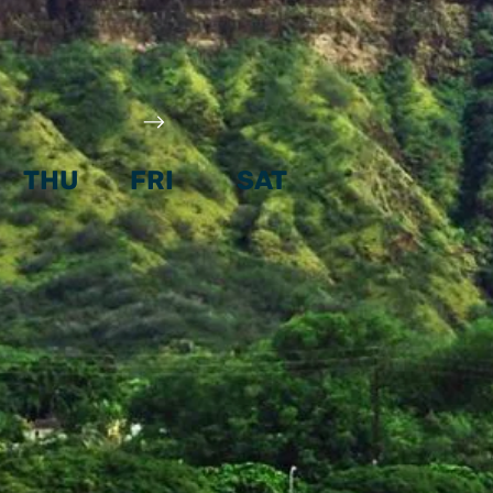
THU
FRI
SAT