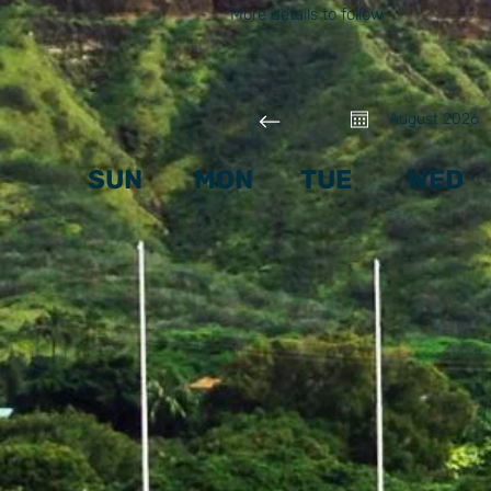
More details to follow
August 2026
SUN
MON
TUE
WED