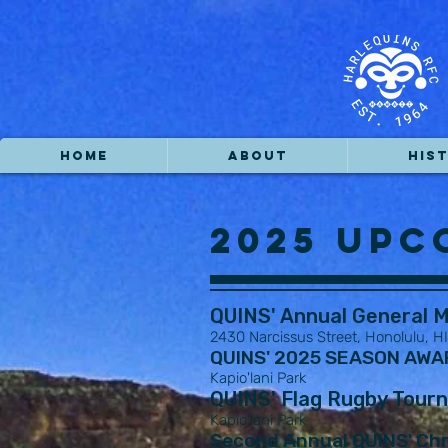
HOME
ABOUT
HIS
2025 Upc
QUINS' Annual General M
2430 Narcissus Street, Honolulu, H
QUINS' 2025 SEASON AWARD
Kapio'lani Park
QUINS' Flag Rugby Tour
Kapio'lani Park
Second Annual QUINS' Chr