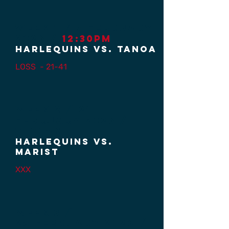
Week 1 / 7 FEBRUARY
2026 /
12:30PM
HARLEQUINS vs. TANOA
LOSS
- 21-41
Week 2 / 21
FEBRUARY
2026 /
11:00AM
Harlequins vs.
MARIST
XXX
Week 3 /
28
February 2026 /