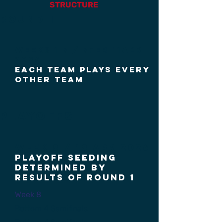
STRUCTURE
round 1
Weeks 1-7 / 7FEB-11APR
2026
each team plays every
other team
Playoffs
Week 8 / 18 aPr 2026
Playoff Seeding
Determined by
results of round 1
Week 8
Bottom 4 Semifinals