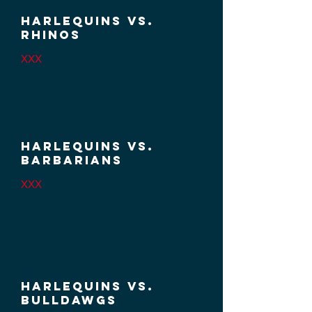
2:00PM
HARLEQUINS VS.
RHINOS
XXX
Week 4 / 7 MARCH
2026
/ 12:30PM
HARLEQUINS VS.
BARBARIANS
XXX
Week 5 / 14
MARCH
2026 /
12:30PM
HARLEQUINS VS.
BULLDAWGS