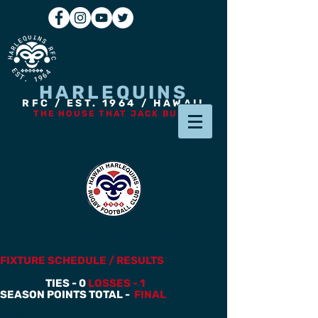
HARLEQUINS
RFC / EST. 1964 / HAWAII
THE HOUSE THAT JACK BUILT
2026 FIXTURES
FIXTURE SCHEDULE / RESULTS
WINS - 0
TIES - 0
LOSSES - 1
SEASON POINTS TOTAL -
FINAL
Round 1