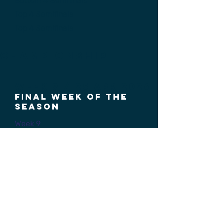
Bottom 4 Semifinals
Top 4 Semifinals
Top 4 Semifinals
Championship
Week 9 / 25 aPr 2026
Final week of the
season
Week 9
Bottom 4 3rd Place
Top 4 3rd Place
President's Cup Finals
HRU Cup Finals
Scoring