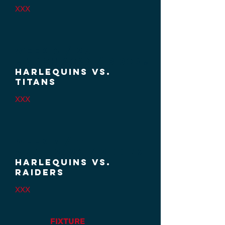
XXX
Week 6 / 28
March
2026 / 3:30PM
HARLEQUINS VS.
TITANS
XXX
Week 7 / 11
APRIL
2026 / 2:00pM
HARLEQUINS VS.
RAIDERS
XXX
FIXTURE