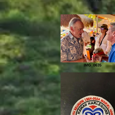
IMG_0635