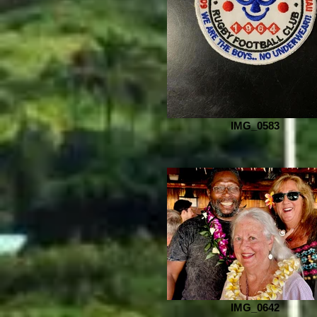
IMG_0583
IMG_0642