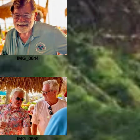
IMG_0644
IMG_0658