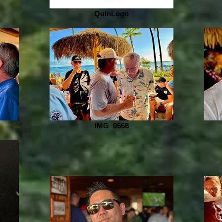
QuinLogo
IMG_0668