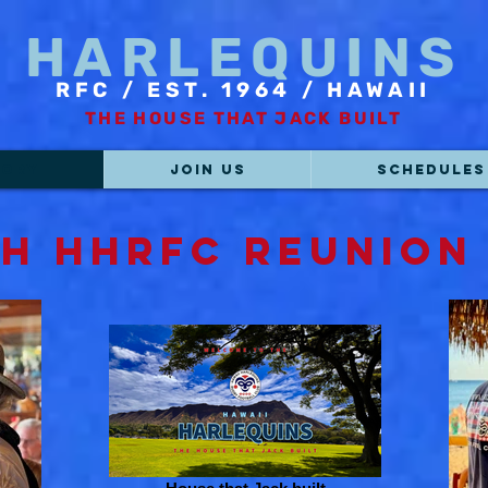
HARLEQUINS
RFC / EST. 1964 / HAWAII
THE HOUSE THAT JACK BUILT
TORY
JOIN US
SCHEDULES
th HHRFC Reunion