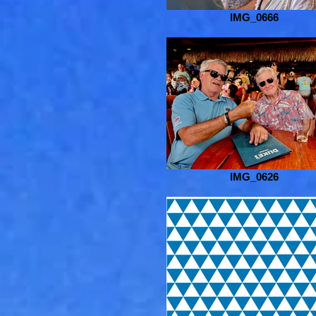
IMG_0666
IMG_0626