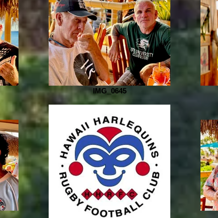
IMG_0645