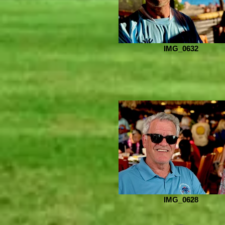
IMG_0632
IMG_0628