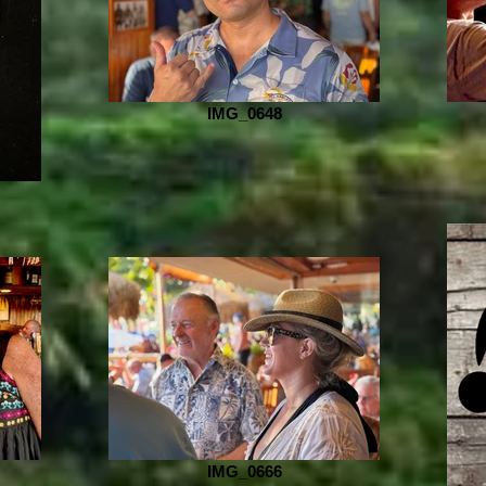
IMG_0648
IMG_0666