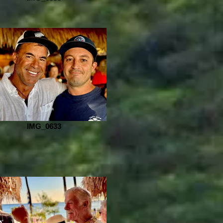
IMG_0633