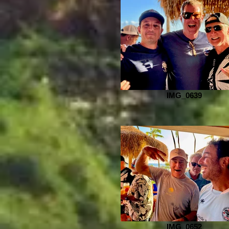
IMG_0639
IMG_0652