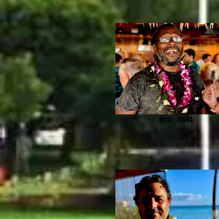
IMG_0641