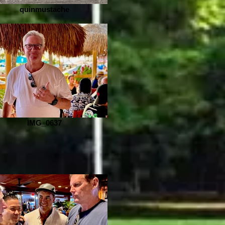
quinmustache
IMG_0637