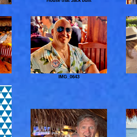
House that Jack built
IMG_0643