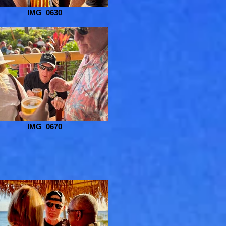
IMG_0630
IMG_0670