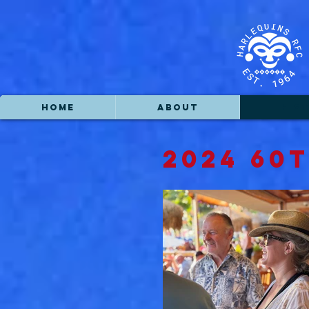
HOME
ABOUT
HIS
2024 60