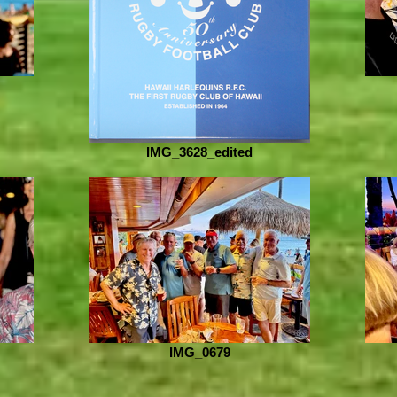
IMG_3628_edited
IMG_0679