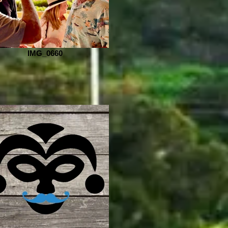
IMG_0660