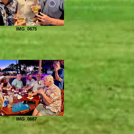
IMG_0675
IMG_0687