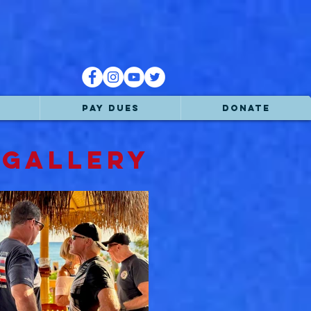
PAY DUES
DONATE
 GALLERY