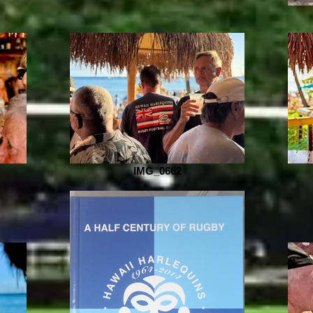
IMG_0662