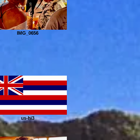
IMG_0656
us-hi3