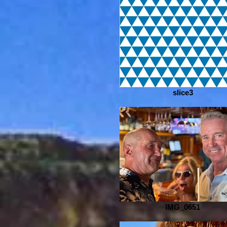
slice3
IMG_0651