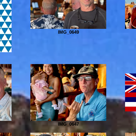
IMG_0649
IMG_0647